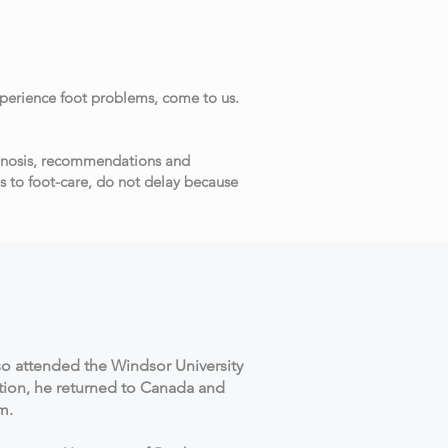
xperience foot problems, come to us.
agnosis, recommendations and
s to foot-care, do not delay because
so attended the Windsor University
tion, he returned to Canada and
am.