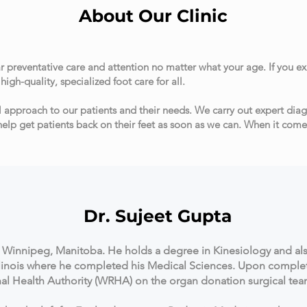
About Our Clinic
r preventative care and attention no matter what your age. If you e
igh-quality, specialized foot care for all.
l approach to our patients and their needs. We carry out expert di
help get patients back on their feet as soon as we can. When it come
jeet Gupta
om Winnipeg, Manitoba. He holds a degree in Kinesiology and al
llinois where he completed his Medical Sciences. Upon comple
l Health Authority (WRHA) on the organ donation surgical te